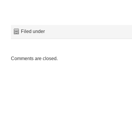
Filed under
Comments are closed.
Maeskye