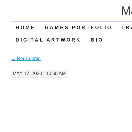
M
SKIP
HOME
GAMES PORTFOLIO
TR
TO
DIGITAL ARTWORK
BIO
CONTENT
←
RedBubble
MAY 17, 2020 · 10:58 AM