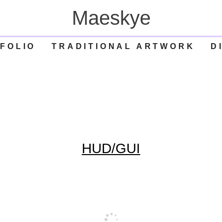
Maeskye
FOLIO
TRADITIONAL ARTWORK
D
HUD/GUI