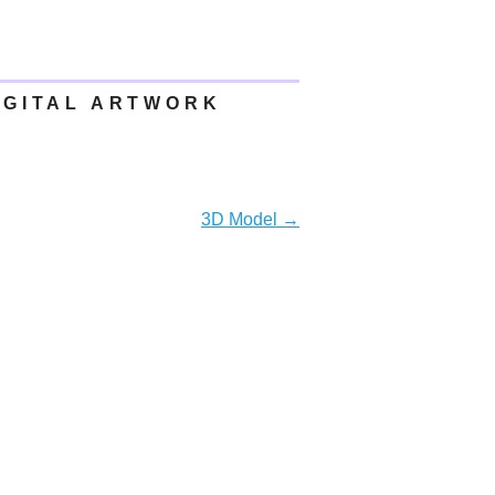
IGITAL ARTWORK
3D Model
→