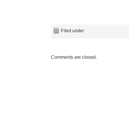
Filed under
Comments are closed.
Maeskye