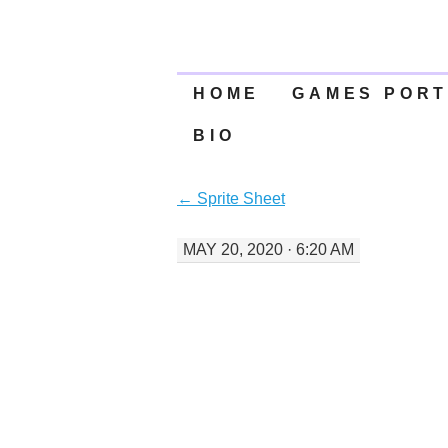
SKIP
HOME
GAMES PORT
TO
BIO
CONTENT
←
Sprite Sheet
MAY 20, 2020 · 6:20 AM