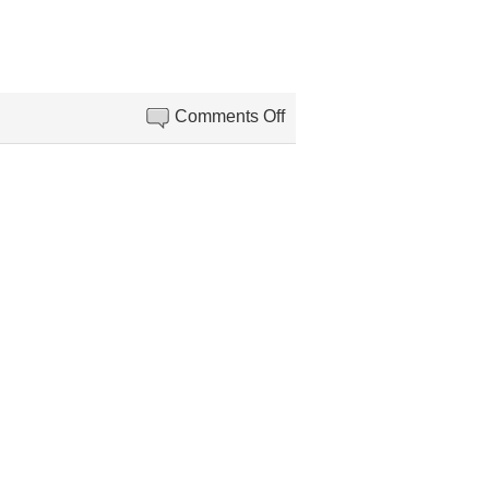
on
Comments Off
HUD/GUI
ed by WordPress
Automattic